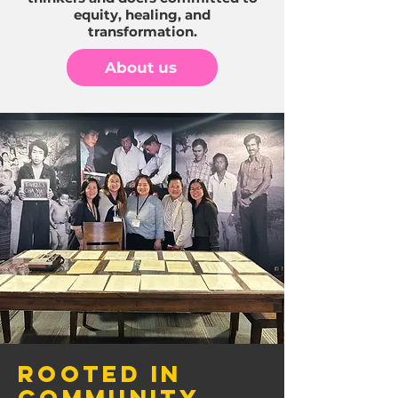
equity, healing, and
transformation.
About us
Rooted in
Community,