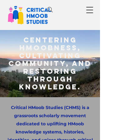
Centering
HMoobness,
cultivating
community, and
restoring
through
knowledge.
Critical HMoob Studies (CHMS) is a
grassroots scholarly movement
dedicated to uplifting HMoob
knowledge systems, histories,