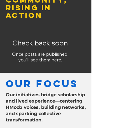
Rising in
Action
Check back soon
Once posts are published,
you’ll see them here.
our focus
Our initiatives bridge scholarship
and lived experience—centering
HMoob voices, building networks,
and sparking collective
transformation.